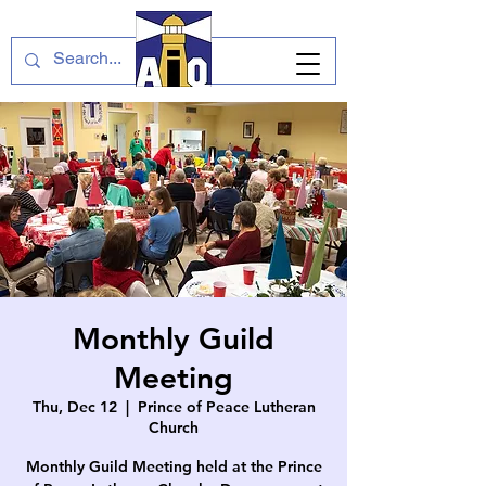
Monthly Guild
Meeting
Thu, Dec 12
  |  
Prince of Peace Lutheran
Church
Monthly Guild Meeting held at the Prince