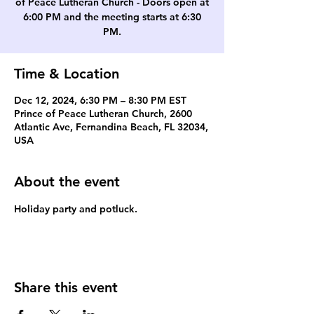
of Peace Lutheran Church - Doors open at
6:00 PM and the meeting starts at 6:30
PM.
Time & Location
Dec 12, 2024, 6:30 PM – 8:30 PM EST
Prince of Peace Lutheran Church, 2600
Atlantic Ave, Fernandina Beach, FL 32034,
USA
About the event
Holiday party and potluck.
Share this event