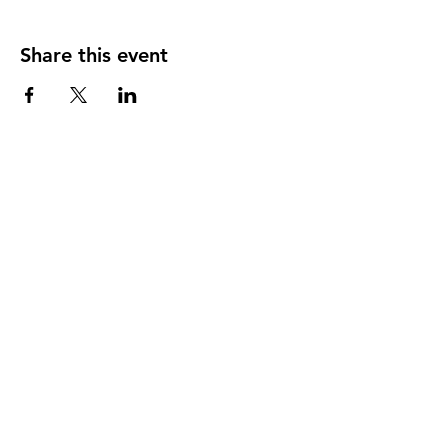
Share this event