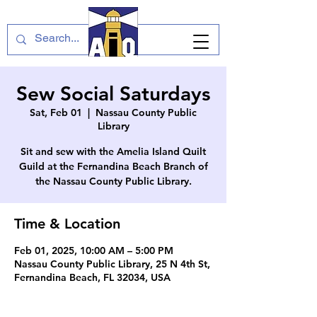
Sew Social Saturdays
Sat, Feb 01
  |  
Nassau County Public
Library
Sit and sew with the Amelia Island Quilt
Guild at the Fernandina Beach Branch of
the Nassau County Public Library.
Time & Location
Feb 01, 2025, 10:00 AM – 5:00 PM
Nassau County Public Library, 25 N 4th St,
Fernandina Beach, FL 32034, USA