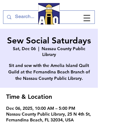
Sew Social Saturdays
Sat, Dec 06
  |  
Nassau County Public
Library
Sit and sew with the Amelia Island Quilt
Guild at the Fernandina Beach Branch of
the Nassau County Public Library.
Time & Location
Dec 06, 2025, 10:00 AM – 5:00 PM
Nassau County Public Library, 25 N 4th St,
Fernandina Beach, FL 32034, USA