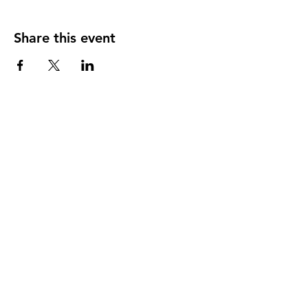
Share this event