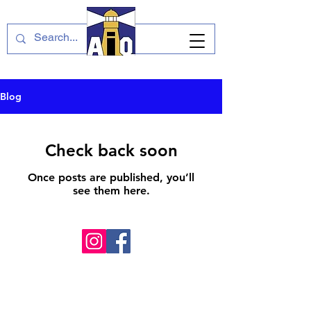
Blog
Check back soon
Once posts are published, you’ll
see them here.